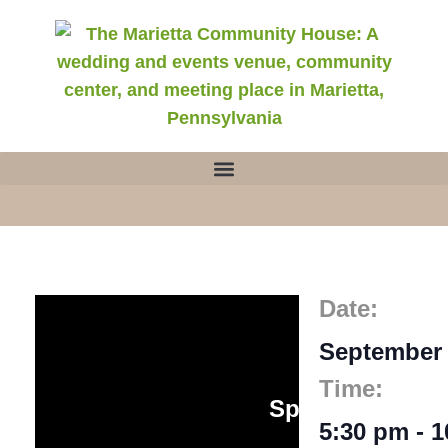
Date:
September 
Join Us for
Time:
Speakeasy Soir
5:30 pm
-
1