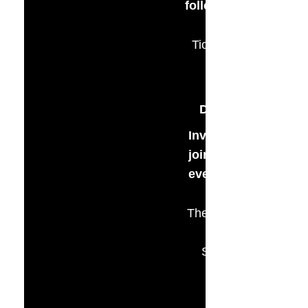
followed by live auct
Tickets $65 per pers
Ticket Sales Ends
September 10th
Dinner & Open Ba
Invite your friends 
join us for a wonder
evening of fundrais
The Marietta Commun
House
Studio 264 Building