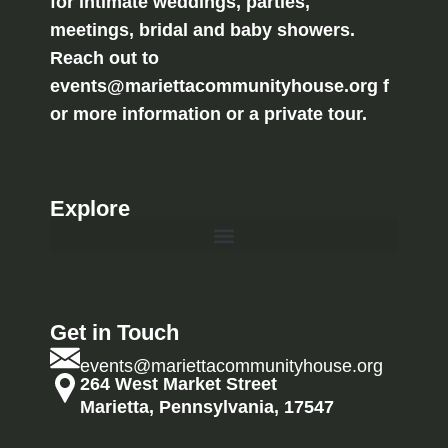
for intimate weddings, parties,
meetings, bridal and baby showers.
Reach out to
events@mariettacommunityhouse.org f
or more information or a private tour.
Explore
Get in Touch
events@mariettacommunityhouse.org
264 West Market Street
Marietta, Pennsylvania, 17547