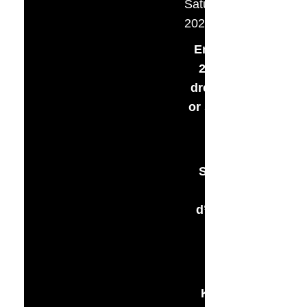
Saturday, September 
2025
Embrace the roari
20s in your flappe
dress & dapper dud
or shine in black, g
or white
– 5:30pm –
Silent Auction wit
Cocktails, Hor
d’oeuvres, and Liv
Music
– 6:30pm –
Buffet Dinner by
Kristen’s Katering