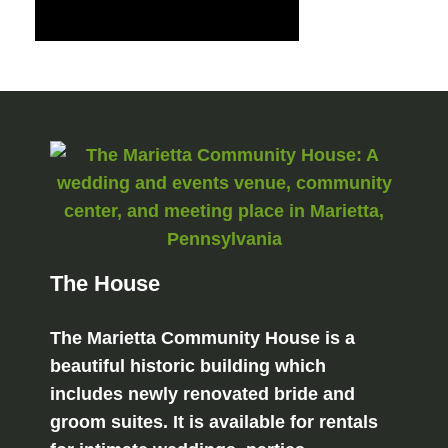
The House
The Marietta Community House is a
beautiful historic building which
includes newly renovated bride and
groom suites. It is available for rentals